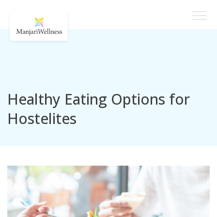
Healthy Eating Options for
Hostelites