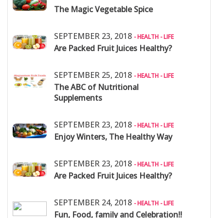
The Magic Vegetable Spice
SEPTEMBER 23, 2018
- HEALTH - LIFE
Are Packed Fruit Juices Healthy?
SEPTEMBER 25, 2018
- HEALTH - LIFE
The ABC of Nutritional
Supplements
SEPTEMBER 23, 2018
- HEALTH - LIFE
Enjoy Winters, The Healthy Way
SEPTEMBER 23, 2018
- HEALTH - LIFE
Are Packed Fruit Juices Healthy?
SEPTEMBER 24, 2018
- HEALTH - LIFE
Fun, Food, family and Celebration!!