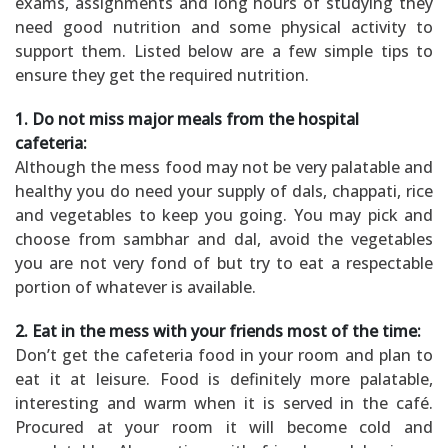
exams, assignments and long hours of studying they
need good nutrition and some physical activity to
support them. Listed below are a few simple tips to
ensure they get the required nutrition.
1. Do not miss major meals from the hospital
cafeteria:
Although the mess food may not be very palatable and
healthy you do need your supply of dals, chappati, rice
and vegetables to keep you going. You may pick and
choose from sambhar and dal, avoid the vegetables
you are not very fond of but try to eat a respectable
portion of whatever is available.
2. Eat in the mess with your friends most of the time:
Don’t get the cafeteria food in your room and plan to
eat it at leisure. Food is definitely more palatable,
interesting and warm when it is served in the café.
Procured at your room it will become cold and