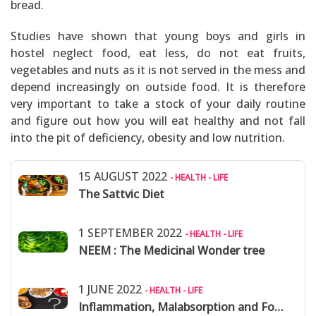
bread.
Studies have shown that young boys and girls in
hostel neglect food, eat less, do not eat fruits,
vegetables and nuts as it is not served in the mess and
depend increasingly on outside food. It is therefore
very important to take a stock of your daily routine
and figure out how you will eat healthy and not fall
into the pit of deficiency, obesity and low nutrition.
15 AUGUST 2022
- HEALTH - LIFE
The Sattvic Diet
1 SEPTEMBER 2022
- HEALTH - LIFE
NEEM : The Medicinal Wonder tree
1 JUNE 2022
- HEALTH - LIFE
Inflammation, Malabsorption and Food Allergies