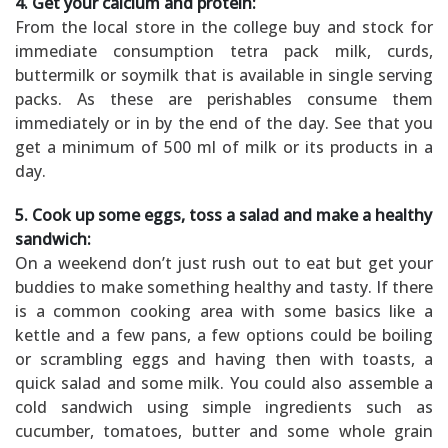
4. Get your calcium and protein:
From the local store in the college buy and stock for
immediate consumption tetra pack milk, curds,
buttermilk or soymilk that is available in single serving
packs. As these are perishables consume them
immediately or in by the end of the day. See that you
get a minimum of 500 ml of milk or its products in a
day.
5. Cook up some eggs, toss a salad and make a healthy
sandwich:
On a weekend don’t just rush out to eat but get your
buddies to make something healthy and tasty. If there
is a common cooking area with some basics like a
kettle and a few pans, a few options could be boiling
or scrambling eggs and having then with toasts, a
quick salad and some milk. You could also assemble a
cold sandwich using simple ingredients such as
cucumber, tomatoes, butter and some whole grain