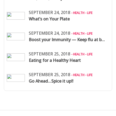
SEPTEMBER 24, 2018
- HEALTH - LIFE
What’s on Your Plate
SEPTEMBER 24, 2018
- HEALTH - LIFE
Boost your Immunity — Keep flu at bay:
SEPTEMBER 25, 2018
- HEALTH - LIFE
Eating for a Healthy Heart
SEPTEMBER 25, 2018
- HEALTH - LIFE
Go Ahead…Spice it up!!