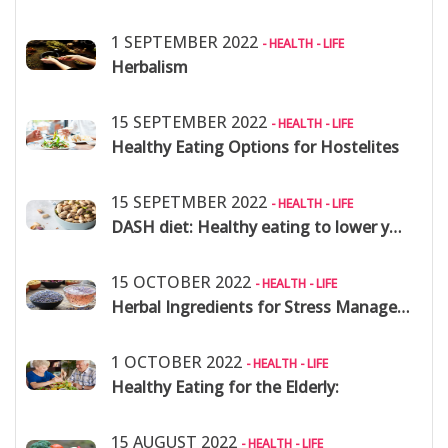
1 SEPTEMBER 2022
- HEALTH - LIFE
Herbalism
15 SEPTEMBER 2022
- HEALTH - LIFE
Healthy Eating Options for Hostelites
15 SEPETMBER 2022
- HEALTH - LIFE
DASH diet: Healthy eating to lower your blood pressure
15 OCTOBER 2022
- HEALTH - LIFE
Herbal Ingredients for Stress Management
1 OCTOBER 2022
- HEALTH - LIFE
Healthy Eating for the Elderly:
15 AUGUST 2022
- HEALTH - LIFE