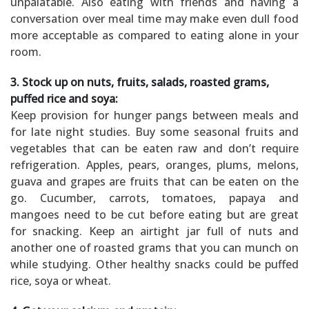
unpalatable. Also eating with friends and having a
conversation over meal time may make even dull food
more acceptable as compared to eating alone in your
room.
3. Stock up on nuts, fruits, salads, roasted grams,
puffed rice and soya:
Keep provision for hunger pangs between meals and
for late night studies. Buy some seasonal fruits and
vegetables that can be eaten raw and don’t require
refrigeration. Apples, pears, oranges, plums, melons,
guava and grapes are fruits that can be eaten on the
go. Cucumber, carrots, tomatoes, papaya and
mangoes need to be cut before eating but are great
for snacking. Keep an airtight jar full of nuts and
another one of roasted grams that you can munch on
while studying. Other healthy snacks could be puffed
rice, soya or wheat.