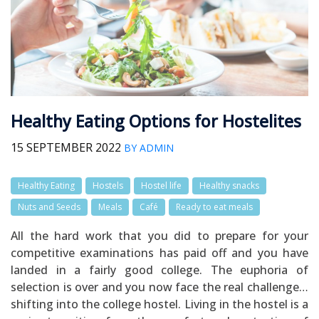
Healthy Eating Options for Hostelites
15 SEPTEMBER 2022
BY ADMIN
Healthy Eating
Hostels
Hostel life
Healthy snacks
Nuts and Seeds
Meals
Café
Ready to eat meals
All the hard work that you did to prepare for your
competitive examinations has paid off and you have
landed in a fairly good college. The euphoria of
selection is over and you now face the real challenge…
shifting into the college hostel. Living in the hostel is a