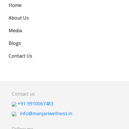
Home
About Us
Media
Blogs
Contact Us
Contact us
+91-9910067483
info@manjariwellness.in