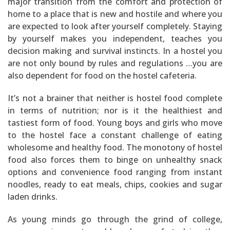
major transition from the comfort and protection of
home to a place that is new and hostile and where you
are expected to look after yourself completely. Staying
by yourself makes you independent, teaches you
decision making and survival instincts. In a hostel you
are not only bound by rules and regulations …you are
also dependent for food on the hostel cafeteria.
It’s not a brainer that neither is hostel food complete
in terms of nutrition; nor is it the healthiest and
tastiest form of food. Young boys and girls who move
to the hostel face a constant challenge of eating
wholesome and healthy food. The monotony of hostel
food also forces them to binge on unhealthy snack
options and convenience food ranging from instant
noodles, ready to eat meals, chips, cookies and sugar
laden drinks.
As young minds go through the grind of college,