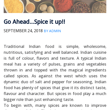
Go Ahead…Spice it up!!
SEPTEMBER 24, 2018
BY ADMIN
Traditional Indian food is simple, wholesome,
nutritious, satisfying and well balanced. Indian cuisine
is full of colour, flavors and texture. A typical Indian
meal has a variety of pulses, grains and vegetables
thrown in and topped with the magical ingredients
called spices. As against the west which uses the
dynamic duo of salt and pepper for seasoning, Indian
food has plenty of spices that give it its distinct taste,
flavour and character. But spices in food play a much
bigger role than just enhancing taste.
To begin with, many spices are known to improve