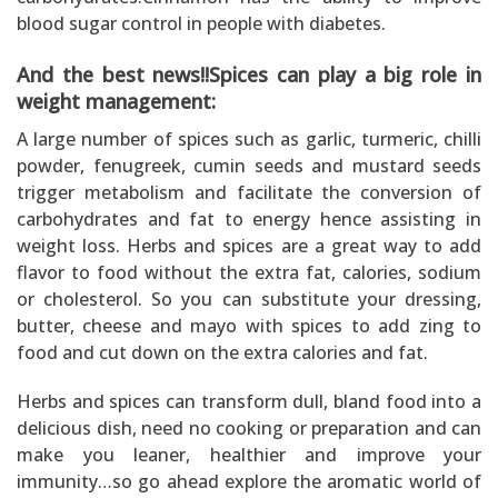
blood sugar control in people with diabetes.
And the best news!!Spices can play a big role in
weight management:
A large number of spices such as garlic, turmeric, chilli
powder, fenugreek, cumin seeds and mustard seeds
trigger metabolism and facilitate the conversion of
carbohydrates and fat to energy hence assisting in
weight loss. Herbs and spices are a great way to add
flavor to food without the extra fat, calories, sodium
or cholesterol. So you can substitute your dressing,
butter, cheese and mayo with spices to add zing to
food and cut down on the extra calories and fat.
Herbs and spices can transform dull, bland food into a
delicious dish, need no cooking or preparation and can
make you leaner, healthier and improve your
immunity…so go ahead explore the aromatic world of