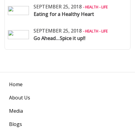
SEPTEMBER 25, 2018
- HEALTH - LIFE
Eating for a Healthy Heart
SEPTEMBER 25, 2018
- HEALTH - LIFE
Go Ahead…Spice it up!!
Home
About Us
Media
Blogs