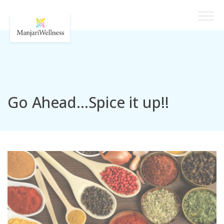
Go Ahead…Spice it up!!