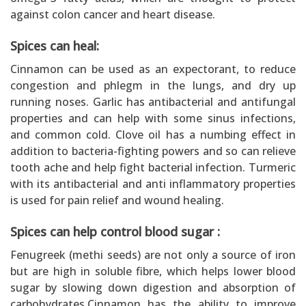
against colon cancer and heart disease.
Spices can heal:
Cinnamon can be used as an expectorant, to reduce
congestion and phlegm in the lungs, and dry up
running noses. Garlic has antibacterial and antifungal
properties and can help with some sinus infections,
and common cold. Clove oil has a numbing effect in
addition to bacteria-fighting powers and so can relieve
tooth ache and help fight bacterial infection. Turmeric
with its antibacterial and anti inflammatory properties
is used for pain relief and wound healing.
Spices can help control blood sugar :
Fenugreek (methi seeds) are not only a source of iron
but are high in soluble fibre, which helps lower blood
sugar by slowing down digestion and absorption of
carbohydrates.Cinnamon has the ability to improve