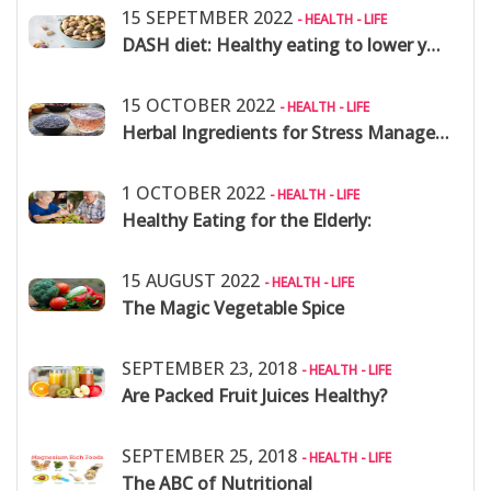
15 SEPETMBER 2022
- HEALTH - LIFE
DASH diet: Healthy eating to lower your blood pressure
15 OCTOBER 2022
- HEALTH - LIFE
Herbal Ingredients for Stress Management
1 OCTOBER 2022
- HEALTH - LIFE
Healthy Eating for the Elderly:
15 AUGUST 2022
- HEALTH - LIFE
The Magic Vegetable Spice
SEPTEMBER 23, 2018
- HEALTH - LIFE
Are Packed Fruit Juices Healthy?
SEPTEMBER 25, 2018
- HEALTH - LIFE
The ABC of Nutritional