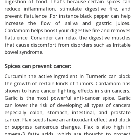
digestion of food. That’s because certain spices can
reduce inflammation, stimulate digestive fire, and
prevent flatulence .For instance black pepper can help
increase the flow of saliva and gastric juices.
Cardamom helps boost your digestive fire and removes
flatulence. Coriander can relax the digestive muscles
that cause discomfort from disorders such as Irritable
bowel syndrome.
Spices can prevent cancer:
Curcumin the active ingredient in Turmeric can block
the growth of certain kinds of tumors. Cardamom has
shown to have cancer fighting effects in skin cancers,
Garlic is the most powerful anti-cancer spice. Garlic
can lower the risk of developing all types of cancers
especially colon, stomach, intestinal, and prostate
cancer. Flax seeds have an antioxidant effect and block
or suppress cancerous changes. Flax is also high in
omega-3 fatty acids, which are thought to protect