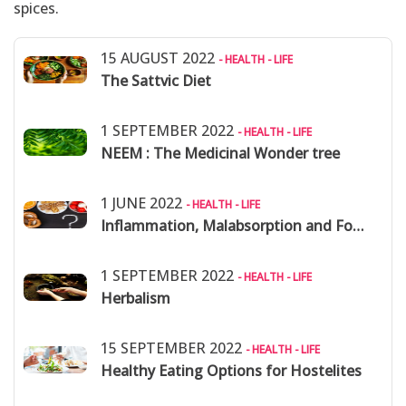
spices.
15 AUGUST 2022
- HEALTH - LIFE
The Sattvic Diet
1 SEPTEMBER 2022
- HEALTH - LIFE
NEEM : The Medicinal Wonder tree
1 JUNE 2022
- HEALTH - LIFE
Inflammation, Malabsorption and Food Allergies
1 SEPTEMBER 2022
- HEALTH - LIFE
Herbalism
15 SEPTEMBER 2022
- HEALTH - LIFE
Healthy Eating Options for Hostelites