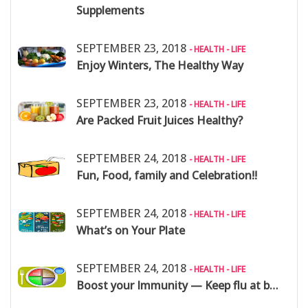
Supplements
SEPTEMBER 23, 2018
- HEALTH - LIFE
Enjoy Winters, The Healthy Way
SEPTEMBER 23, 2018
- HEALTH - LIFE
Are Packed Fruit Juices Healthy?
SEPTEMBER 24, 2018
- HEALTH - LIFE
Fun, Food, family and Celebration!!
SEPTEMBER 24, 2018
- HEALTH - LIFE
What’s on Your Plate
SEPTEMBER 24, 2018
- HEALTH - LIFE
Boost your Immunity — Keep flu at bay: